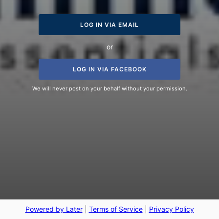
LOG IN VIA EMAIL
or
LOG IN VIA FACEBOOK
We will never post on your behalf without your permission.
Powered by Later
|
Terms of Service
|
Privacy Policy