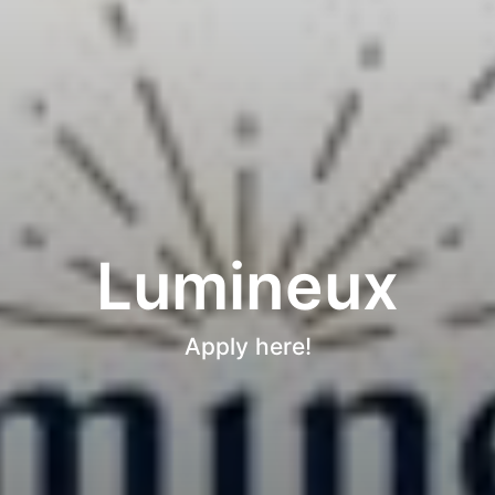
Lumineux
Apply here!